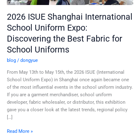
School
Uniforms
2026 ISUE Shanghai International
School Uniform Expo:
Discovering the Best Fabric for
School Uniforms
blog
/
dongyue
From May 13th to May 15th, the 2026 ISUE (International
School Uniform Expo) in Shanghai once again became one
of the most influential events in the school uniform industry.
If you are a garment merchandiser, school uniform
developer, fabric wholesaler, or distributor, this exhibition
gave you a closer look at the latest trends, regional policy
[…]
Read More »