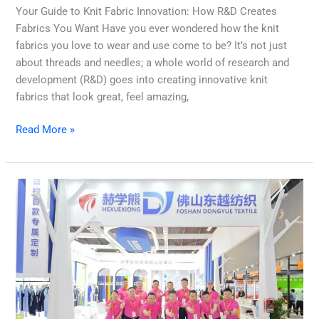
Your Guide to Knit Fabric Innovation: How R&D Creates
Fabrics You Want Have you ever wondered how the knit
fabrics you love to wear and use come to be? It’s not just
about threads and needles; a whole world of research and
development (R&D) goes into creating innovative knit
fabrics that look great, feel amazing,
Read More »
How
Dongyue
Textile
is
Reshaping
the
Future
of