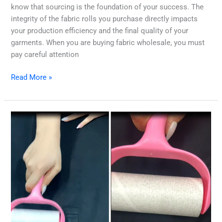
know that sourcing is the foundation of your success. The
integrity of the fabric rolls you purchase directly impacts
your production efficiency and the final quality of your
garments. When you are buying fabric wholesale, you must
pay careful attention
Read More »
Mastering
Fabric
Hairiness:
Your
Guide
to
Premium
Textile
Quality