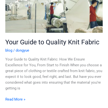
Guide
to
Quality
Knit
Fabric
Your Guide to Quality Knit Fabric
blog
/
dongyue
Your Guide to Quality Knit Fabric: How We Ensure
Excellence for You, From Start to Finish When you choose a
great piece of clothing or textile crafted from knit fabric, you
expect it to look good, feel right, and last. But have you ever
considered what goes into ensuring that the material you’re
getting is
Read More »