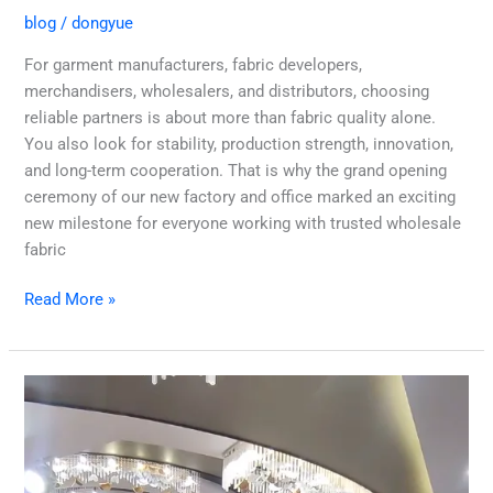
blog
/
dongyue
For garment manufacturers, fabric developers,
merchandisers, wholesalers, and distributors, choosing
reliable partners is about more than fabric quality alone.
You also look for stability, production strength, innovation,
and long-term cooperation. That is why the grand opening
ceremony of our new factory and office marked an exciting
new milestone for everyone working with trusted wholesale
fabric
Read More »
Why
Dongyue
Textile
is
the