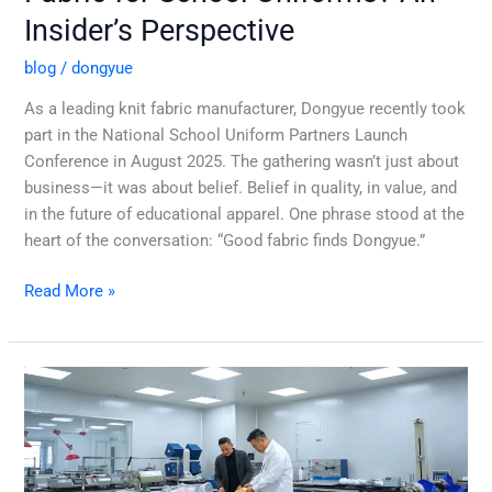
Insider’s Perspective
blog
/
dongyue
As a leading knit fabric manufacturer, Dongyue recently took
part in the National School Uniform Partners Launch
Conference in August 2025. The gathering wasn’t just about
business—it was about belief. Belief in quality, in value, and
in the future of educational apparel. One phrase stood at the
heart of the conversation: “Good fabric finds Dongyue.”
Read More »
Customize
Your
Knit
Fabric
Precisely