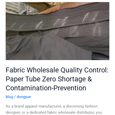
Fabric
Wholesale
Quality
Control:
Paper
Tube
Zero
Shortage
&
Contamination-
Prevention
Fabric Wholesale Quality Control:
Paper Tube Zero Shortage &
Contamination-Prevention
blog
/
dongyue
As a brand apparel manufacturer, a discerning fashion
designer, or a dedicated fabric wholesale distributor, you