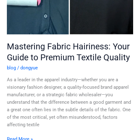
Mastering Fabric Hairiness: Your
Guide to Premium Textile Quality
blog
/
dongyue
As a leader in the apparel industry—whether you are a
visionary fashion designer, a quality-focused brand apparel
manufacturer, or a strategic fabric wholesaler—you
understand that the difference between a good garment and
a great one often lies in the subtle details of the fabric. One
of the most critical, yet often misunderstood, factors
affecting textile
Read More »