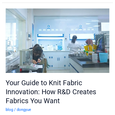
Your
Guide
to
Knit
Fabric
Innovation:
How
R&D
Creates
Fabrics
You
Want
Your Guide to Knit Fabric
Innovation: How R&D Creates
Fabrics You Want
blog
/
dongyue