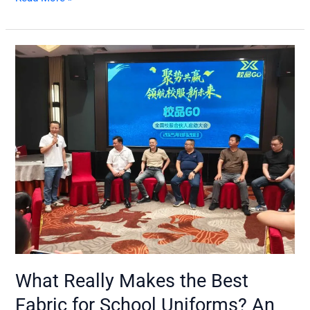
What
Really
Makes
the
Best
Fabric
for
School
Uniforms?
An
Insider’s
Perspective
What Really Makes the Best
Fabric for School Uniforms? An