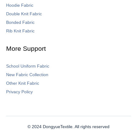
Hoodie Fabric
Double Knit Fabric
Bonded Fabric
Rib Knit Fabric
More Support
School Uniform Fabric
New Fabric Collection
Other Knit Fabric
Privacy Policy
© 2024 DongyueTextile. All rights reserved