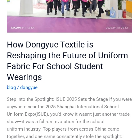
Uniform
Fabric
For
School
Student
Wearings
How Dongyue Textile is
Reshaping the Future of Uniform
Fabric For School Student
Wearings
blog
/
dongyue
Step Into the Spotlight: ISUE 2025 Sets the Stage If you were
anywhere near the 2025 Shanghai International School
Uniform Expo(ISUE), you’d know it wasn’t just another trade
show—it was a full-on revolution for the school
uniform industry. Top players from across China came
together, and one name consistently stole the spotlight: