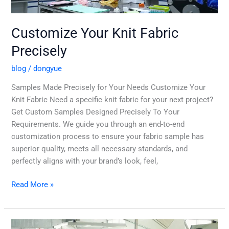
Customize Your Knit Fabric
Precisely
blog
/
dongyue
Samples Made Precisely for Your Needs Customize Your
Knit Fabric Need a specific knit fabric for your next project?
Get Custom Samples Designed Precisely To Your
Requirements. We guide you through an end-to-end
customization process to ensure your fabric sample has
superior quality, meets all necessary standards, and
perfectly aligns with your brand’s look, feel,
Read More »
Your