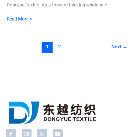
Dongyue Textile. As a forward-thinking wholesale
Read More »
1
2
Next
→
F
L
I
Y
a
i
n
o