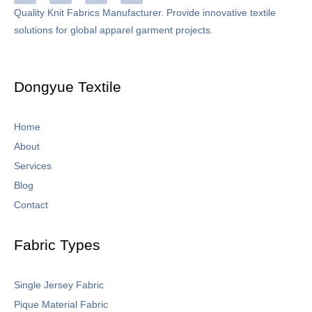
c
n
s
u
Quality Knit Fabrics Manufacturer. Provide innovative textile
e
k
t
t
solutions for global apparel garment projects.
b
e
a
u
o
d
g
b
o
i
r
e
k
n
a
-
m
Dongyue Textile
f
Home
About
Services
Blog
Contact
Fabric Types
Single Jersey Fabric
Pique Material Fabric