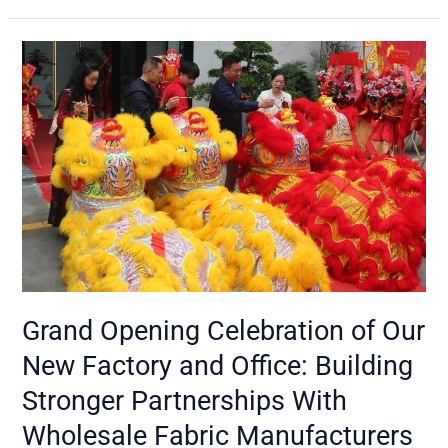
Grand
Opening
Celebration
of
Our
New
Factory
and
Office:
Building
Stronger
Partnerships
Grand Opening Celebration of Our
With
New Factory and Office: Building
Wholesale
Fabric
Stronger Partnerships With
Manufacturers
Wholesale Fabric Manufacturers