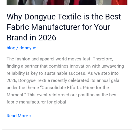
Why Dongyue Textile is the Best
Fabric Manufacturer for Your
Brand in 2026
blog
/
dongyue
The fashion and apparel world moves fast. Therefore,
finding a partner that combines innovation with unwavering
reliability is key to sustainable success. As we step into
2026, Dongyue Textile recently celebrated its annual gala
under the theme “Consolidate Efforts, Prime for the
Moment.” This event reinforced our position as the best
fabric manufacturer for global
Read More »