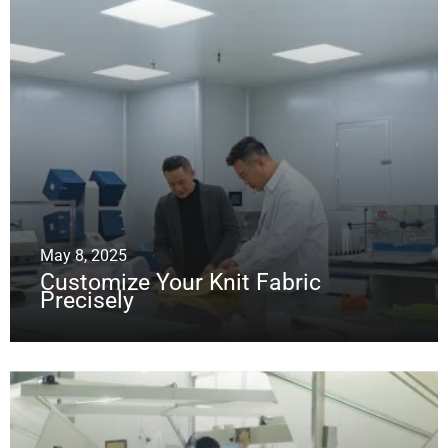
May 8, 2025
Customize Your Knit Fabric
Precisely