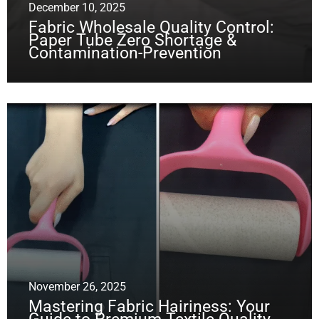
December 10, 2025
Fabric Wholesale Quality Control:
Paper Tube Zero Shortage &
Contamination-Prevention
November 26, 2025
Mastering Fabric Hairiness: Your