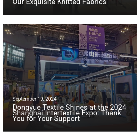
Our Exquisite Knitted Fabrics
September 19, 2024
Dongyue Textile Shines at the 2024
Shanghai Intertextile Expo: Thank
You for Your Support