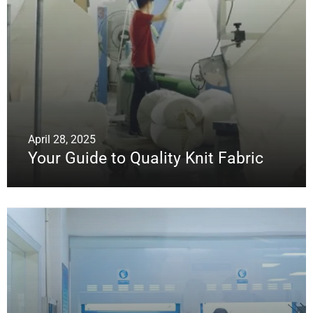
April 28, 2025
Your Guide to Quality Knit Fabric