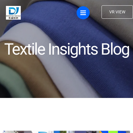
Skip
to
VR VIEW
content
Textile Insights Blog