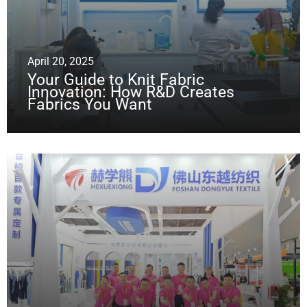
April 20, 2025
Your Guide to Knit Fabric
Innovation: How R&D Creates
Fabrics You Want