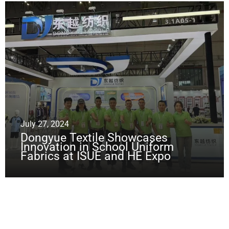
July 27, 2024
Dongyue Textile Showcases
Innovation in School Uniform
Fabrics at ISUE and HE Expo