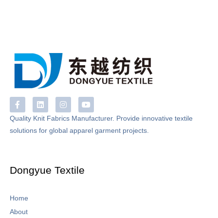
F
L
I
Y
a
i
n
o
c
n
s
u
Quality Knit Fabrics Manufacturer. Provide innovative textile
e
k
t
t
solutions for global apparel garment projects.
b
e
a
u
o
d
g
b
o
i
r
e
k
n
a
-
m
Dongyue Textile
f
Home
About