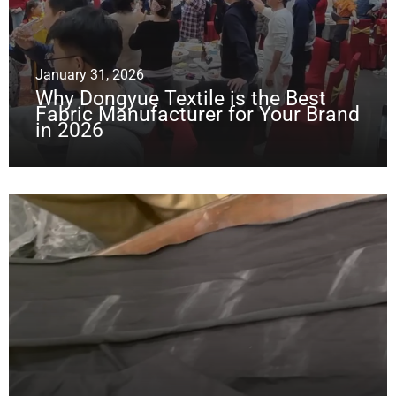
January 31, 2026
Why Dongyue Textile is the Best
Fabric Manufacturer for Your Brand
in 2026