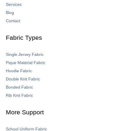
Services
Blog
Contact
Fabric Types
Single Jersey Fabric
Pique Material Fabric
Hoodie Fabric
Double Knit Fabric
Bonded Fabric
Rib Knit Fabric
More Support
School Uniform Fabric