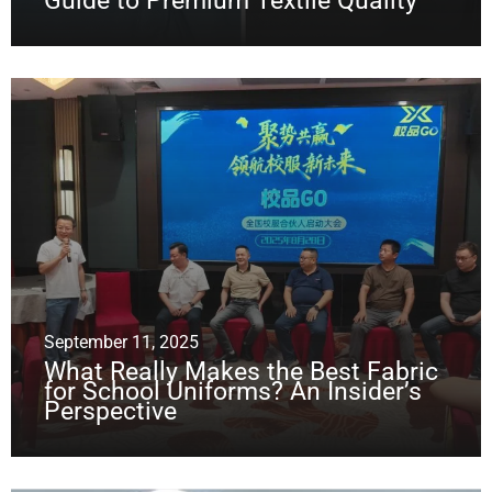
Guide to Premium Textile Quality
September 11, 2025
What Really Makes the Best Fabric
for School Uniforms? An Insider’s
Perspective