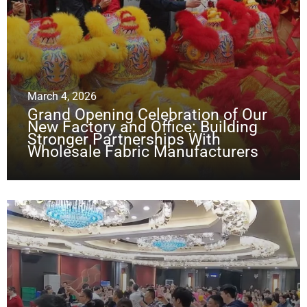
March 4, 2026
Grand Opening Celebration of Our
New Factory and Office: Building
Stronger Partnerships With
Wholesale Fabric Manufacturers