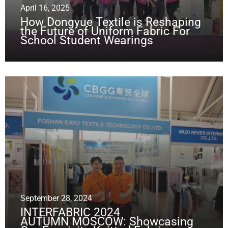
April 16, 2025
How Dongyue Textile is Reshaping
the Future of Uniform Fabric For
School Student Wearings
September 28, 2024
INTERFABRIC 2024
AUTUMN MOSCOW: Showcasing