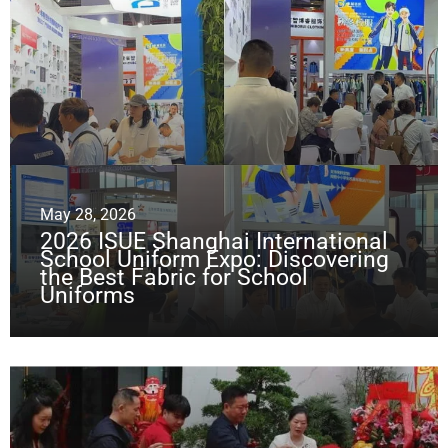
May 28, 2026
2026 ISUE Shanghai International
School Uniform Expo: Discovering
the Best Fabric for School
Uniforms