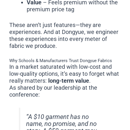
Value
– Feels premium without the
premium price tag
These aren’t just features—they are
experiences. And at Dongyue, we engineer
these experiences into every meter of
fabric we produce.
Why Schools & Manufacturers Trust Dongyue Fabrics
In a market saturated with low-cost and
low-quality options, it’s easy to forget what
really matters:
long-term value
.
As shared by our leadership at the
conference:
“A $10 garment has no
name, no promise, and no