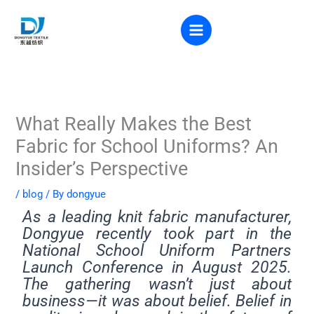
Skip
to
VR VIEW
content
What Really Makes the Best
Fabric for School Uniforms? An
Insider’s Perspective
/
blog
/ By
dongyue
As a leading knit fabric manufacturer,
Dongyue recently took part in the
National School Uniform Partners
Launch Conference in August 2025.
The gathering wasn’t just about
business—it was about belief. Belief in