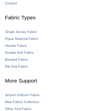
Contact
Fabric Types
Single Jersey Fabric
Pique Material Fabric
Hoodie Fabric
Double Knit Fabric
Bonded Fabric
Rib Knit Fabric
More Support
School Uniform Fabric
New Fabric Collection
Other Knit Fabric