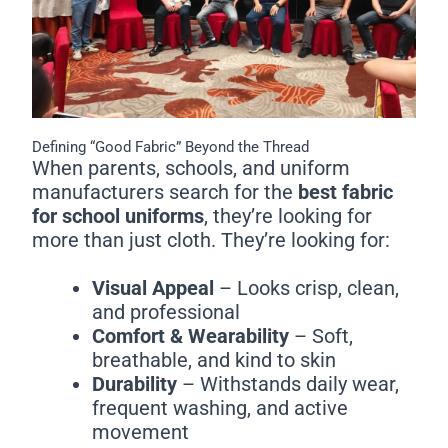
Defining “Good Fabric” Beyond the Thread
When parents, schools, and uniform
manufacturers search for the
best fabric
for school uniforms
, they’re looking for
more than just cloth. They’re looking for:
Visual Appeal
– Looks crisp, clean,
and professional
Comfort & Wearability
– Soft,
breathable, and kind to skin
Durability
– Withstands daily wear,
frequent washing, and active
movement