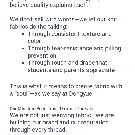
believe quality explains itself.
We don’t sell with words—we let our knit
fabrics do the talking:
Through consistent texture and
color
Through tear-resistance and pilling
prevention
Through touch and drape that
students and parents appreciate
This is what it means to create fabric with
a “soul”—as we say at Dongyue.
Our Mission: Build Trust Through Threads
We are not just weaving fabric—we are
building our brand and our reputation
through every thread.