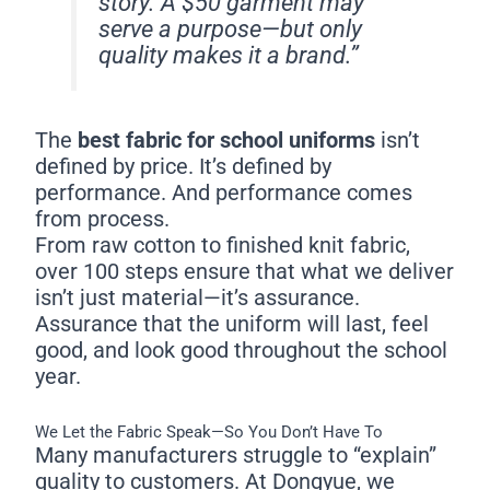
story. A $50 garment may
serve a purpose—but only
quality makes it a brand.”
The
best fabric for school uniforms
isn’t
defined by price. It’s defined by
performance. And performance comes
from process.
From raw cotton to finished knit fabric,
over 100 steps ensure that what we deliver
isn’t just material—it’s assurance.
Assurance that the uniform will last, feel
good, and look good throughout the school
year.
We Let the Fabric Speak—So You Don’t Have To
Many manufacturers struggle to “explain”
quality to customers. At Dongyue, we