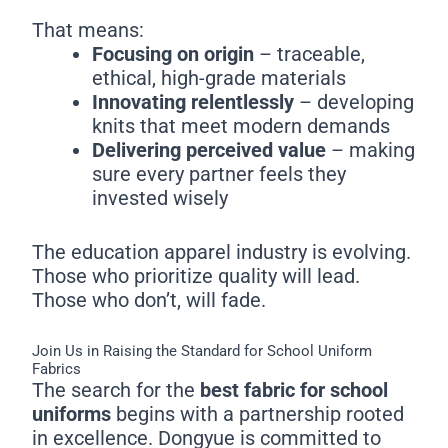
That means:
Focusing on origin
– traceable,
ethical, high-grade materials
Innovating relentlessly
– developing
knits that meet modern demands
Delivering perceived value
– making
sure every partner feels they
invested wisely
The education apparel industry is evolving.
Those who prioritize quality will lead.
Those who don’t, will fade.
Join Us in Raising the Standard for School Uniform
Fabrics
The search for the
best fabric for school
uniforms
begins with a partnership rooted
in excellence. Dongyue is committed to