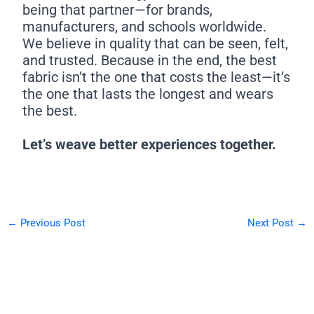
being that partner—for brands,
manufacturers, and schools worldwide.
We believe in quality that can be seen, felt,
and trusted. Because in the end, the best
fabric isn’t the one that costs the least—it’s
the one that lasts the longest and wears
the best.
Let’s weave better experiences together.
←
Previous Post
Next Post
→