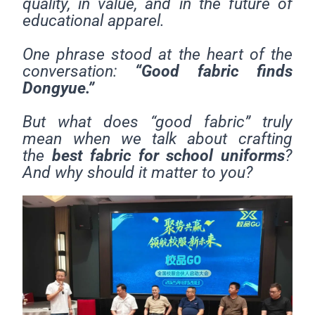
quality, in value, and in the future of
educational apparel.
One phrase stood at the heart of the
conversation:
“Good fabric finds
Dongyue.”
But what does “good fabric” truly
mean when we talk about crafting
the
best fabric for school uniforms
?
And why should it matter to you?