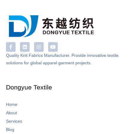
F
L
I
Y
a
i
n
o
c
n
s
u
Quality Knit Fabrics Manufacturer. Provide innovative textile
e
k
t
t
solutions for global apparel garment projects.
b
e
a
u
o
d
g
b
o
i
r
e
k
n
a
-
m
Dongyue Textile
f
Home
About
Services
Blog