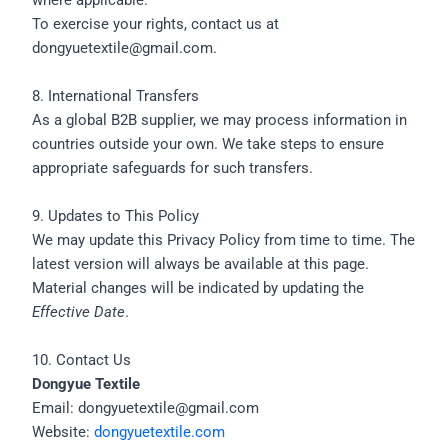
where applicable.
To exercise your rights, contact us at
dongyuetextile@gmail.com.
8. International Transfers
As a global B2B supplier, we may process information in
countries outside your own. We take steps to ensure
appropriate safeguards for such transfers.
9. Updates to This Policy
We may update this Privacy Policy from time to time. The
latest version will always be available at this page.
Material changes will be indicated by updating the
Effective Date
.
10. Contact Us
Dongyue Textile
Email: dongyuetextile@gmail.com
Website:
dongyuetextile.com