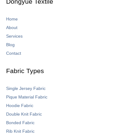
Dongyue Textile
f
Home
About
Services
Blog
Contact
Fabric Types
Single Jersey Fabric
Pique Material Fabric
Hoodie Fabric
Double Knit Fabric
Bonded Fabric
Rib Knit Fabric