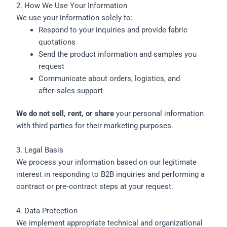
2. How We Use Your Information
We use your information solely to:
Respond to your inquiries and provide fabric
quotations
Send the product information and samples you
request
Communicate about orders, logistics, and
after‑sales support
We do not sell, rent, or share
your personal information
with third parties for their marketing purposes.
3. Legal Basis
We process your information based on our legitimate
interest in responding to B2B inquiries and performing a
contract or pre‑contract steps at your request.
4. Data Protection
We implement appropriate technical and organizational