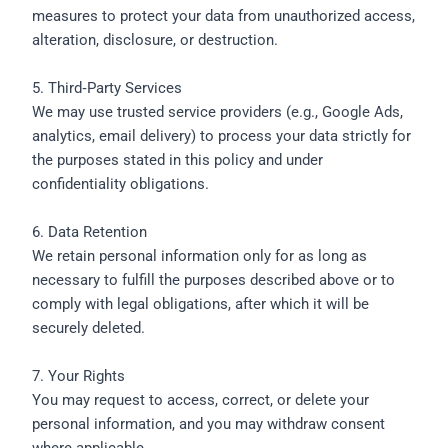
measures to protect your data from unauthorized access,
alteration, disclosure, or destruction.
5. Third‑Party Services
We may use trusted service providers (e.g., Google Ads,
analytics, email delivery) to process your data strictly for
the purposes stated in this policy and under
confidentiality obligations.
6. Data Retention
We retain personal information only for as long as
necessary to fulfill the purposes described above or to
comply with legal obligations, after which it will be
securely deleted.
7. Your Rights
You may request to access, correct, or delete your
personal information, and you may withdraw consent