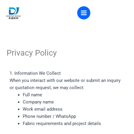
Skip
to
VR VIEW
content
Privacy Policy
1. Information We Collect
When you interact with our website or submit an inquiry
or quotation request, we may collect:
Full name
Company name
Work email address
Phone number / WhatsApp
Fabric requirements and project details