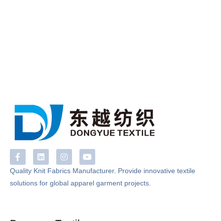
F
L
I
Y
a
i
n
o
c
n
s
u
Quality Knit Fabrics Manufacturer. Provide innovative textile
e
k
t
t
solutions for global apparel garment projects.
b
e
a
u
o
d
g
b
o
i
r
e
k
n
a
-
m