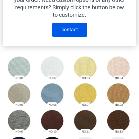
requirements? Simply click the button below
to customize.
contact