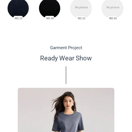
Garment Project
Ready Wear Show