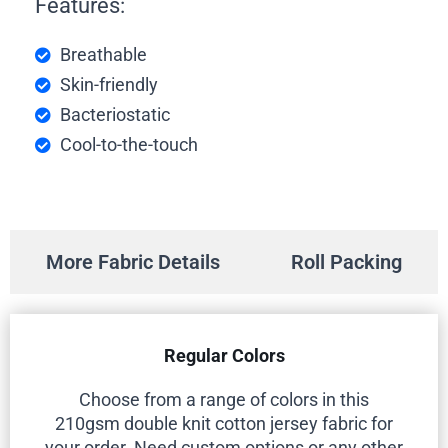
Features:
Breathable
Skin-friendly
Bacteriostatic
Cool-to-the-touch
More Fabric Details
Roll Packing
Regular Colors
Choose from a range of colors in this
210gsm double knit cotton jersey fabric for
your order. Need custom options or any other