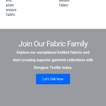
knit
weave
plain
fabric
weave
fabric
Join Our Fabric Family
Explore our exceptional knitted fabrics and
start creating superior garment collections with
Dongyue Textile today.
Let's Talk Now