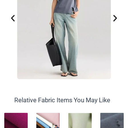
Relative Fabric Items You May Like