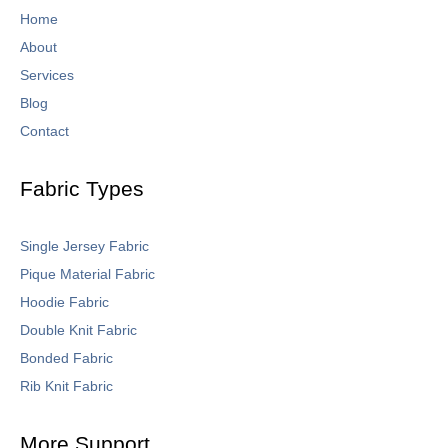
Home
About
Services
Blog
Contact
Fabric Types
Single Jersey Fabric
Pique Material Fabric
Hoodie Fabric
Double Knit Fabric
Bonded Fabric
Rib Knit Fabric
More Support