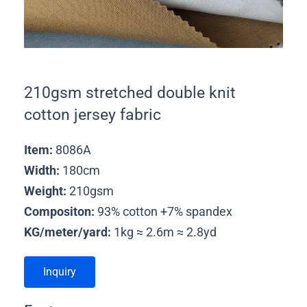
210gsm stretched double knit
cotton jersey fabric
Item:
8086A
Width:
180cm
Weight:
210gsm
Compositon:
93% cotton +7% spandex
KG/meter/yard:
1kg ≈ 2.6m ≈ 2.8yd
Inquiry