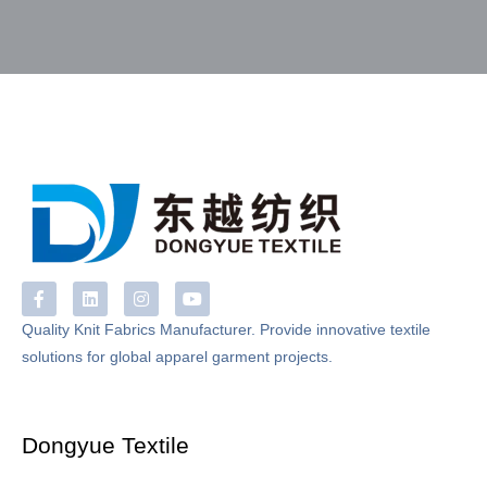
F
L
I
Y
a
i
n
o
c
n
s
u
Quality Knit Fabrics Manufacturer. Provide innovative textile
e
k
t
t
solutions for global apparel garment projects.
b
e
a
u
o
d
g
b
o
i
r
e
k
n
a
-
m
Dongyue Textile
f