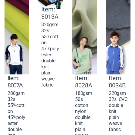
Item:
8013A
320gsm
32s
53%cott
on
47%poly
ester
double
knit
plain
Item:
Item:
Item:
weave
8007A
8028A
8034B
fabric
280gsm
180gsm
220gsm
32s
50s
32s CVC
55%cott
cotton
double
on
nylon
knit
45%poly
doulble
plain
ester
knit
weave
double
plain
fabric